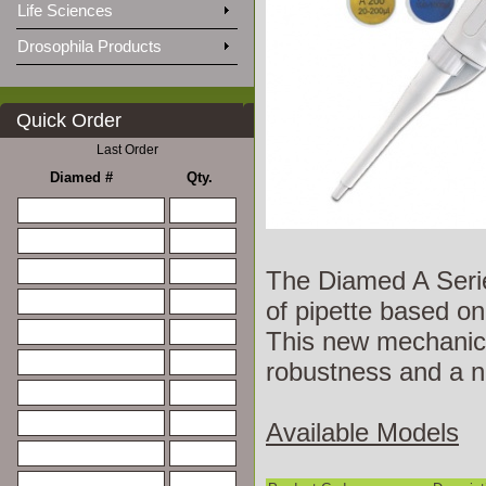
Life Sciences
Drosophila Products
Quick Order
Last Order
Diamed #
Qty.
The Diamed A Series
of pipette based on
This new mechanica
robustness and a n
Available Models