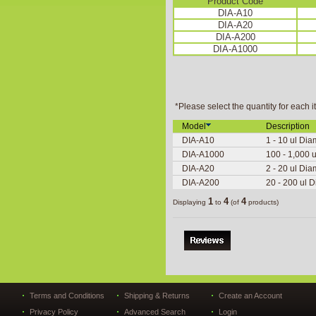
Product Code
DIA-A10
DIA-A20
DIA-A200
DIA-A1000
*Please select the quantity for each i
Model
Description
DIA-A10
1 - 10 ul Dia
DIA-A1000
100 - 1,000 u
DIA-A20
2 - 20 ul Dia
DIA-A200
20 - 200 ul D
1
4
4
Displaying
to
(of
products)
Terms and Conditions
Shipping & Returns
Create an Account
Privacy Policy
Advanced Search
Login