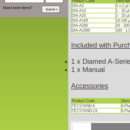
Product Code
Descript
DIA-A2
0.1-2 µl
Need more items?
DIA-A10
1 - 10 µ
DIA-A20
2 - 20 µ
DIA-A100
10-100 µ
DIA-A200
20 - 200
DIA-A1000
100 - 1,
Included with Purc
1 x Diamed A-Serie
1 x Manual
Accessories
Product Code
Descr
TECSTAND-6
6-Pla
TECSTAND-C6
6-Pla