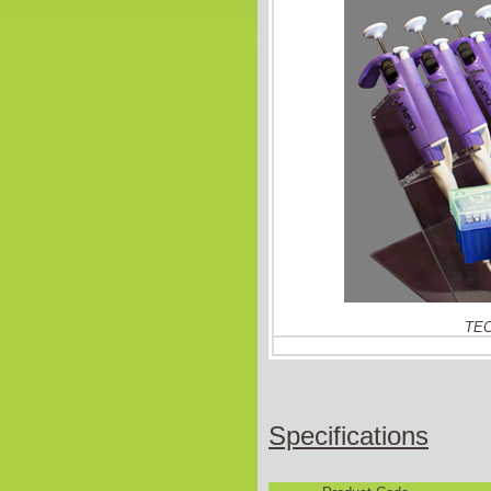
TEC
Specifications