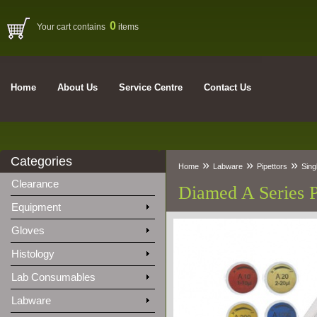
0
Your cart contains
items
Home
About Us
Service Centre
Contact Us
Categories
»
»
»
Home
Labware
Pipettors
Sing
Clearance
Diamed A Series P
Equipment
Gloves
Histology
Lab Consumables
Labware