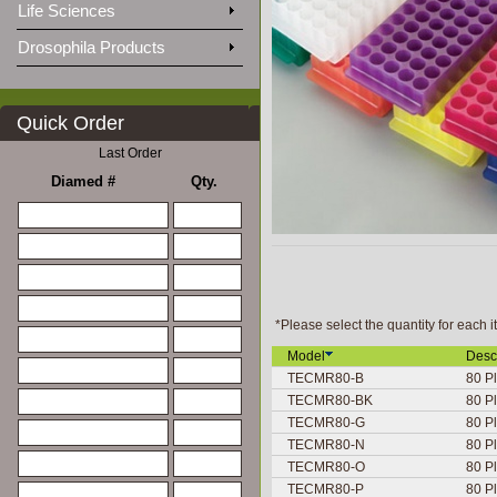
Life Sciences
Drosophila Products
Quick Order
Last Order
Diamed #
Qty.
*Please select the quantity for each i
Model
Desc
TECMR80-B
80 Pl
TECMR80-BK
80 Pl
TECMR80-G
80 Pl
TECMR80-N
80 Pl
TECMR80-O
80 Pl
TECMR80-P
80 Pl