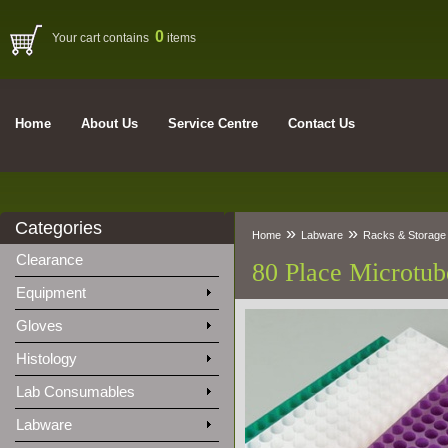
0
Your cart contains
items
Home
About Us
Service Centre
Contact Us
Categories
»
»
Home
Labware
Racks & Storage
Clearance
80 Place Microtub
Equipment
Gloves
Histology
Lab Consumables
Labware