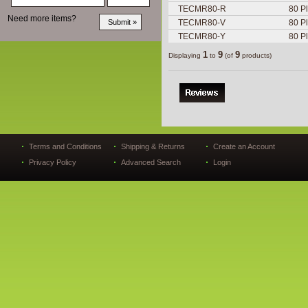
TECMR80-R
80 Pl
Need more items?
TECMR80-V
80 Pl
TECMR80-Y
80 Pl
1
9
9
Displaying
to
(of
products)
Terms and Conditions
Shipping & Returns
Create an Account
Privacy Policy
Advanced Search
Login