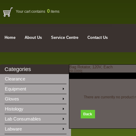
0
Your cart contains
items
Home
About Us
Service Centre
Contact Us
Bag Rotator, 120V, Each
Categories
[SI-1000]
Clearance
Equipment
There are currently no product 
Gloves
Histology
Lab Consumables
Labware