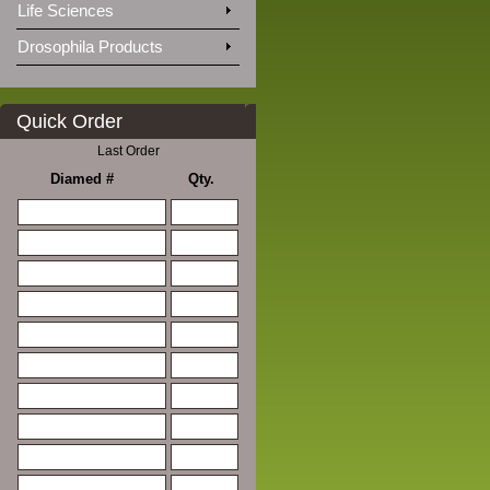
Life Sciences
Drosophila Products
Quick Order
Last Order
Diamed #
Qty.