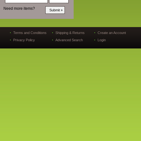
Need more items?
Terms and Conditions
Shipping & Returns
Create an Account
Privacy Policy
Advanced Search
Login