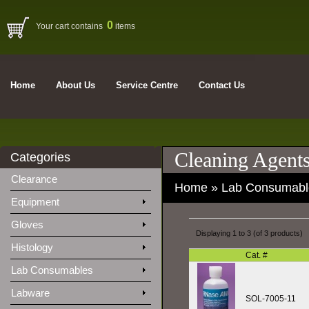
0
Your cart contains
items
Home
About Us
Service Centre
Contact Us
Cleaning Agent
Categories
Clearance
Home
»
Lab Consumabl
Equipment
Gloves
Displaying
1
to
3
(of
3
products)
Histology
Cat. #
Lab Consumables
Labware
SOL-7005-11