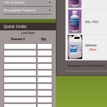
Life Sciences
Drosophila Products
SOL-7010
Quick Order
Last Order
Diamed #
Qty.
Opticlear
More...
Displaying
1
to
3
(of
3
products)