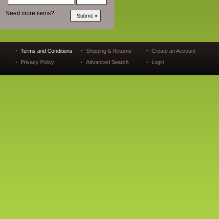
Need more items?
Terms and Conditions
Shipping & Returns
Create an Account
Privacy Policy
Advanced Search
Login