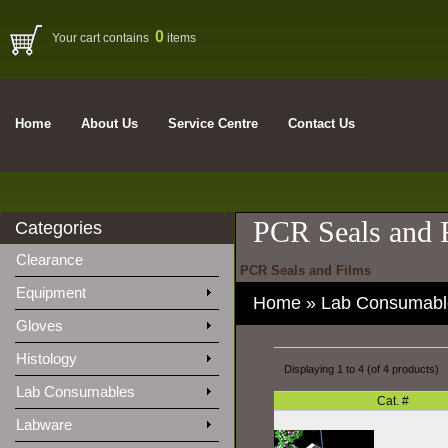
0
Your cart contains
items
Home
About Us
Service Centre
Contact Us
PCR Seals and 
Categories
Clearance
PCR Seals and Films
Equipment
Home
»
Lab Consumabl
Gloves
Histology
Displaying
1
to
4
(of
4
products)
Lab Consumables
Cat. #
Labware