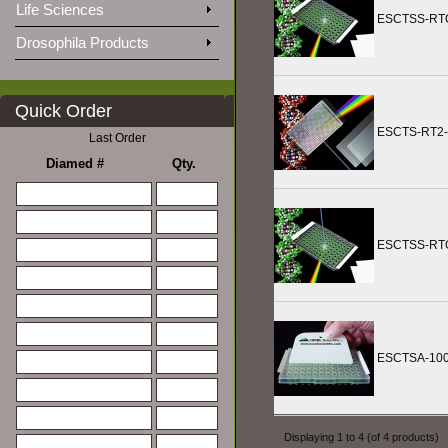
Life Sciences
ESCTSS-RT
Drosophila Products
Quick Order
ESCTS-RT2-
Last Order
Diamed #
Qty.
ESCTSS-RT
ESCTSA-10
Displaying
1
to
4
(of
4
products)