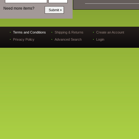
Need more items?
Terms and Conditions
Shipping & Returns
Create an Account
Privacy Policy
Advanced Search
Login