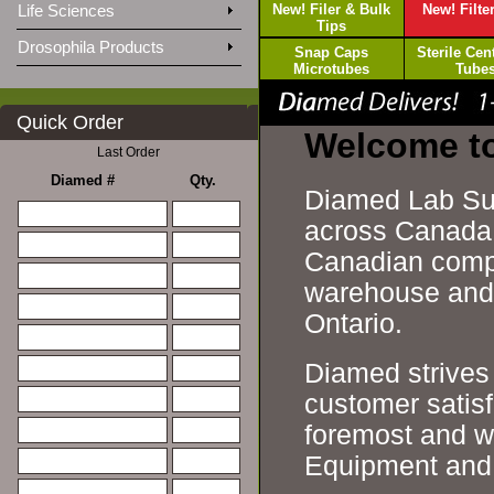
Life Sciences
New! Filer & Bulk
New! Filte
Tips
Drosophila Products
Snap Caps
Sterile Cen
Microtubes
Tube
Quick Order
Welcome t
Last Order
Diamed #
Qty.
Diamed Lab Sup
across Canada s
Canadian compa
warehouse and d
Ontario.
Diamed strives 
customer satisf
foremost and w
Equipment and 