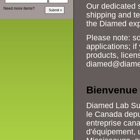
Our dedicated s
Need more items?
shipping and te
the Diamed exp
Please note: so
applications; i
products, licens
diamed@diamed.
Bienvenue
Diamed Lab Supp
le Canada depui
entreprise can
d'équipement, u