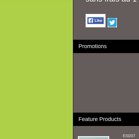
Promotions
Feature Products
ESI207