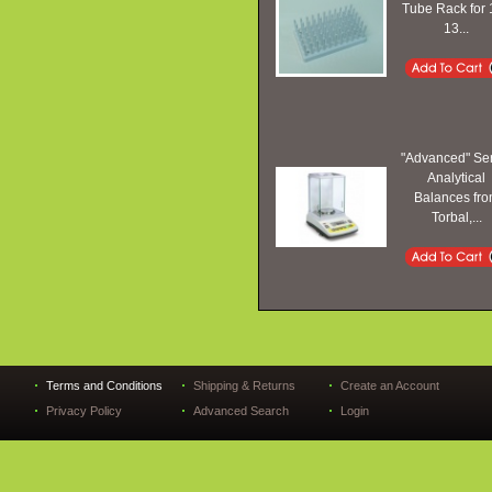
Tube Rack for 
13...
"Advanced" Se
Analytical
Balances fr
Torbal,...
Terms and Conditions
Shipping & Returns
Create an Account
Privacy Policy
Advanced Search
Login