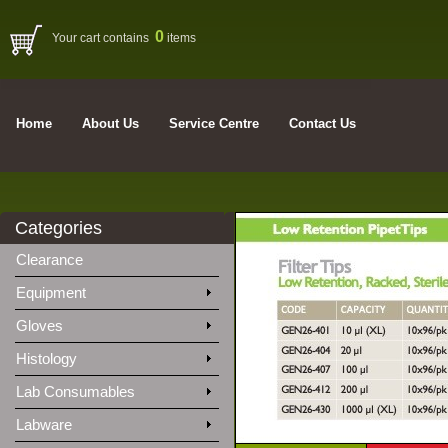
0
Your cart contains
items
Home
About Us
Service Centre
Contact Us
Categories
Clearance
Equipment
Gloves
Histology
Lab Consumables
Labware