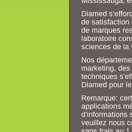
Mississauga, e
Diamed s'effor
de satisfaction
de marques resp
laboratoire co
sciences de la 
Nos département
marketing, des 
techniques s'ef
Diamed pour les
Remarque: cert
applications mé
d'informations s
veuillez nous 
sans frais au 1