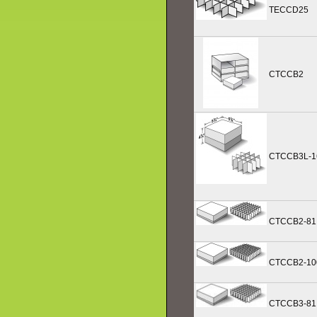
TECCD25
CTCCB2
CTCCB3L-1
CTCCB2-81
CTCCB2-10
CTCCB3-81