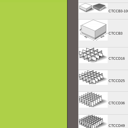
CTCCB3-10
CTCCB3
CTCCD16
CTCCD25
CTCCD36
CTCCD49