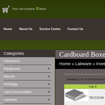
0
Your cart contains
items
Home
About Us
Service Centre
Contact Us
Cardboard Boxe
Categories
Clearance
Home
»
Labware
»
Inve
Equipment
Gloves
Displaying
1
to
29
(of
29
products
Histology
Cat. #
Lab Consumables
TECCD169
Labware