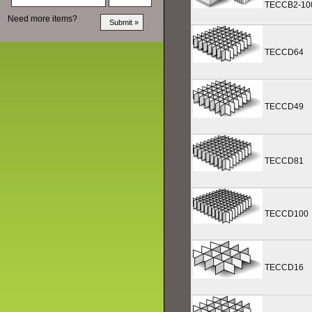
TECCB2-10
Need more items?
TECCD64
TECCD49
TECCD81
TECCD100
TECCD16