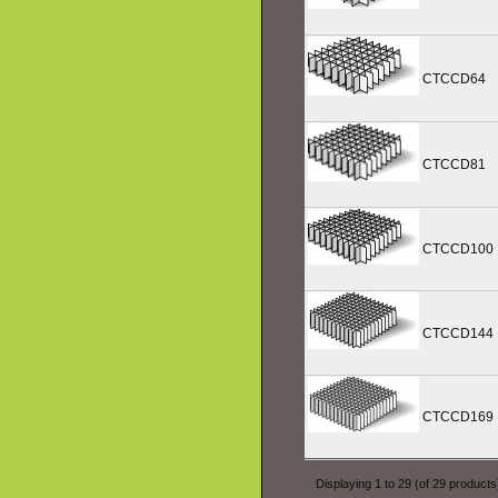
CTCCD64
CTCCD81
CTCCD100
CTCCD144
CTCCD169
Displaying
1
to
29
(of
29
products