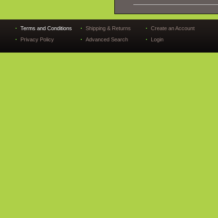
Terms and Conditions
Shipping & Returns
Create an Account
Privacy Policy
Advanced Search
Login