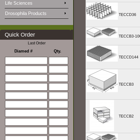
Life Sciences
Drosophila Products
TECCD36
Quick Order
TECCB3-10
Last Order
Diamed #
Qty.
TECCD144
TECCB3
TECCB2