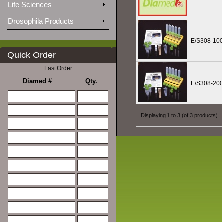
Life Sciences
Drosophila Products
E/S308-10
Quick Order
Last Order
Diamed #
Qty.
E/S308-20
Displaying
1
to
3
(of
3
products)