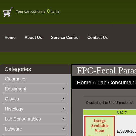
0
Your cart contains
items
Home
About Us
Service Centre
Contact Us
FPC-Fecal Paras
Categories
Clearance
Home
»
Lab Consumabl
Equipment
Gloves
Displaying
1
to
3
(of
3
products)
Histology
Cat. #
Lab Consumables
Labware
E/S308-10