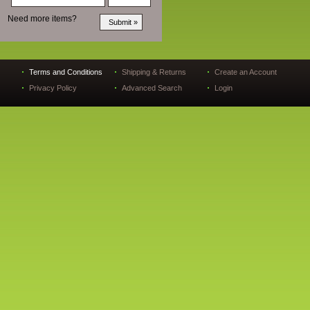
Need more items?
Terms and Conditions
Shipping & Returns
Create an Account
Privacy Policy
Advanced Search
Login