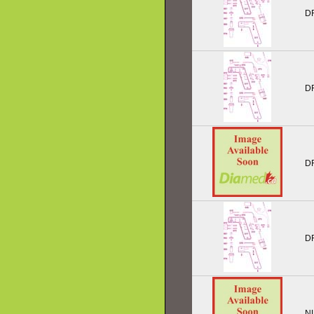
D
D
D
D
N