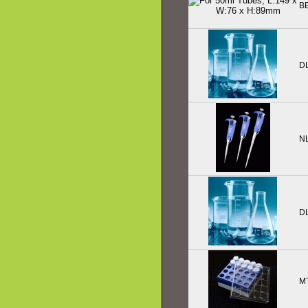
B
D
N
D
M