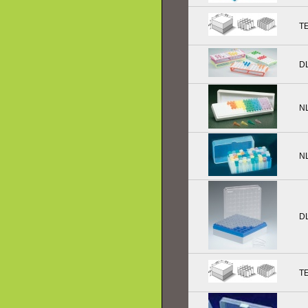
T
D
N
N
D
T