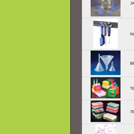
J
N
B
T
T