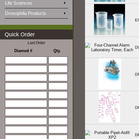
Life Sciences
Drosophila Products
E
Quick Order
Last Order
D
Diamed #
Qty.
D
D
D