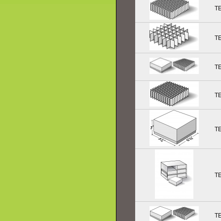
T
T
T
T
T
T
T