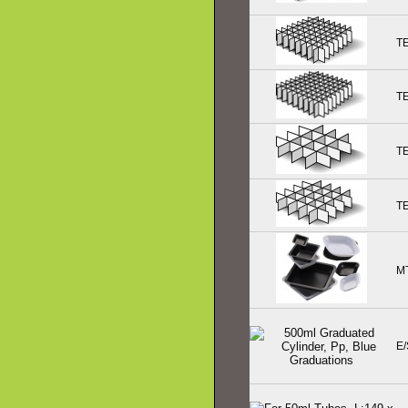
T
T
T
T
M
E/