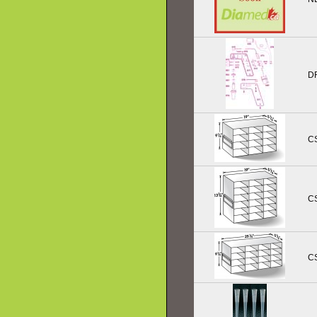
D
C
C
C