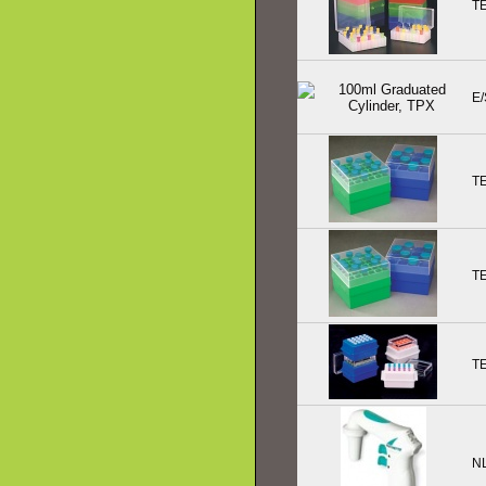
T
E/
T
T
T
N