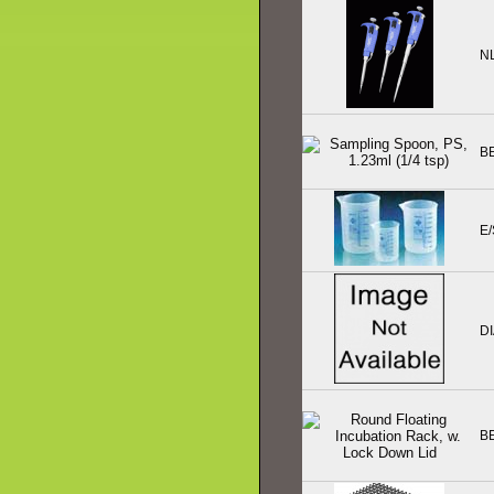
N
B
E/
D
B