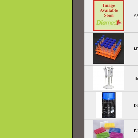
SS
M
T
D
E