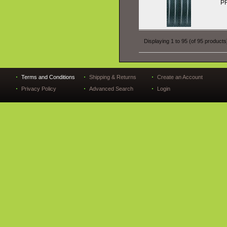
P
Displaying
1
to
95
(of
95
products
Terms and Conditions
Shipping & Returns
Create an Account
Privacy Policy
Advanced Search
Login