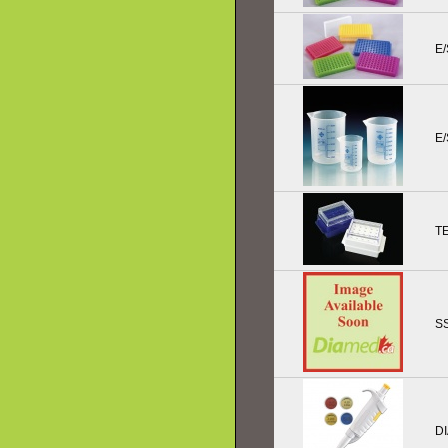
E/
E
T
SS
DI