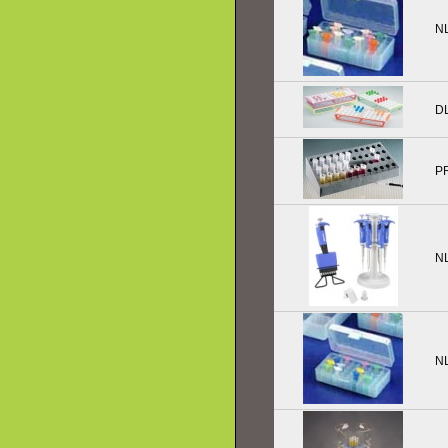
N
D
P
N
N