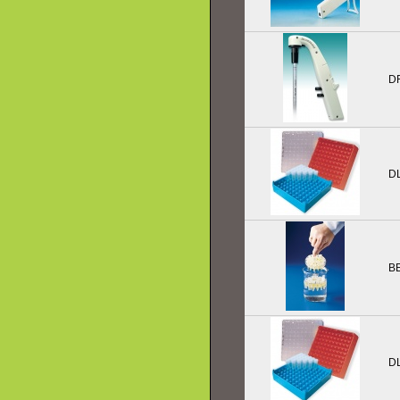
D
D
B
D