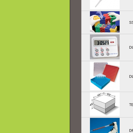
SS
D
D
T
D