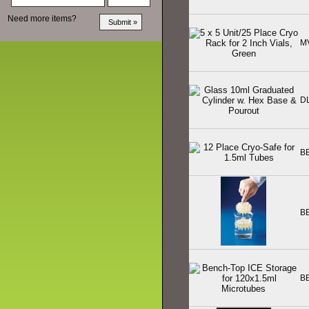
Need more items?
M
D
B
B
B