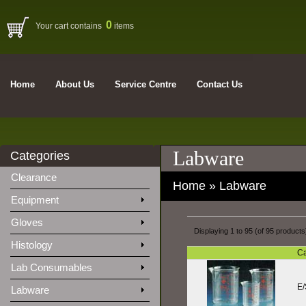
0
Your cart contains
items
Home
About Us
Service Centre
Contact Us
Labware
Categories
Clearance
Home
»
Labware
Equipment
Gloves
Displaying
1
to
95
(of
95
products
Histology
Ca
Lab Consumables
E/
Labware