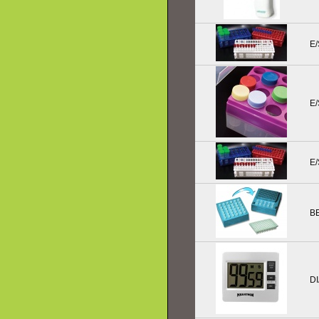
E/
E
E/
B
D