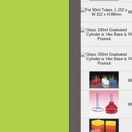
B
D
D
B
B