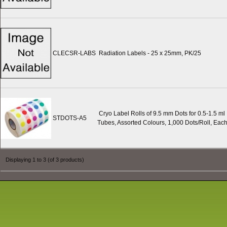
CLECSR-LABS
Radiation Labels - 25 x 25mm, PK/25
Cryo Label Rolls of 9.5 mm Dots for 0.5-1.5 ml
STDOTS-A5
Tubes, Assorted Colours, 1,000 Dots/Roll, Eac
Displaying
1
to
3
(of
3
products)