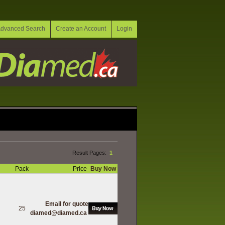
dvanced Search
Create an Account
Login
Result Pages:
1
Pack
Price
Buy Now
Email for quote
25
diamed@diamed.ca