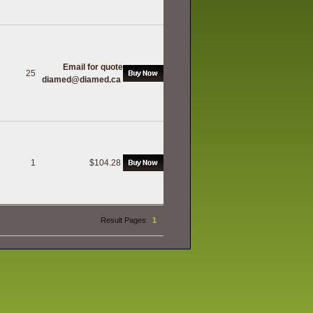
Email for quote
25
diamed@diamed.ca
1
$104.28
h
Result Pages:
1