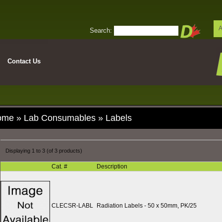
A
Search:
Contact Us
ome
»
Lab Consumables
»
Labels
Displaying
1
to
3
(of
3
products)
Cat. #
Description
CLECSR-LABL
Radiation Labels - 50 x 50mm, PK/25