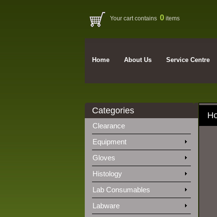
0
Your cart contains
items
Home
About Us
Service Centre
Categories
H
Clearance
Equipment
Gloves
Histology
Lab Consumables
Labware