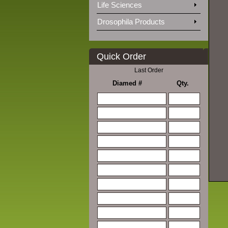
Life Sciences
Drosophila Products
Quick Order
Last Order
Diamed #
Qty.