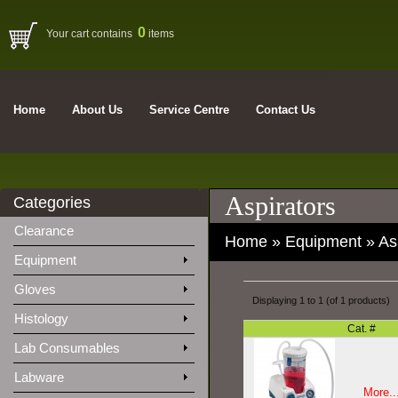
0
Your cart contains
items
Home
About Us
Service Centre
Contact Us
Aspirators
Categories
Clearance
Home
»
Equipment
»
As
Equipment
Gloves
Displaying
1
to
1
(of
1
products)
Histology
Cat. #
Lab Consumables
Labware
More..