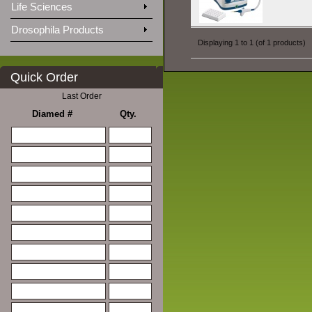
Life Sciences
Drosophila Products
Displaying
1
to
1
(of
1
products)
Quick Order
Last Order
Diamed #
Qty.