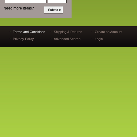
Need more items?
Terms and Conditions
Shipping & Returns
Create an Account
Privacy Policy
Advanced Search
Login