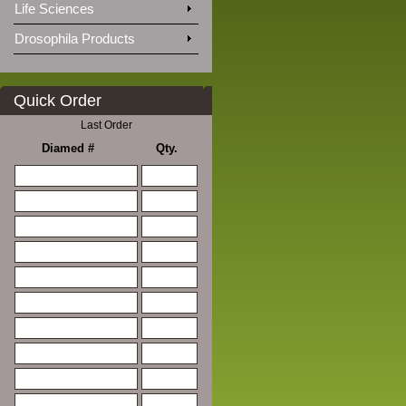
Life Sciences
Drosophila Products
Quick Order
Last Order
Diamed #
Qty.