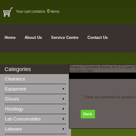
0
Your cart contains
items
Home
About Us
Service Centre
Contact Us
Biopsy Cassette Bases in E-Z Load St
Categories
[DLAN966-10BA]
Clearance
Equipment
There are currently no product 
Gloves
Histology
Lab Consumables
Labware