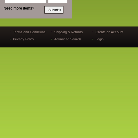
Need more items?
Terms and Conditions
Shipping & Returns
Create an Account
Privacy Policy
Advanced Search
Login