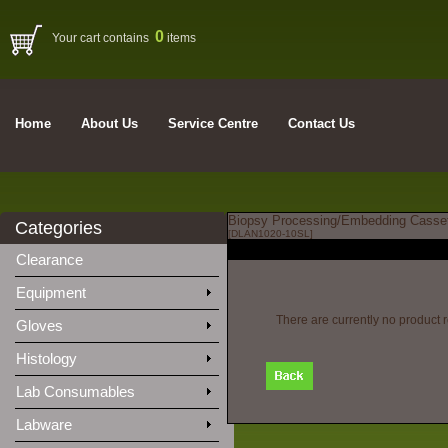
0
Your cart contains
items
Home
About Us
Service Centre
Contact Us
Biopsy Processing/Embedding Cassette
Categories
[DLAN1020-10SL]
Clearance
Equipment
There are currently no product 
Gloves
Histology
Lab Consumables
Labware