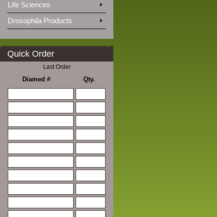
Life Sciences
Drosophila Products
Quick Order
Last Order
Diamed #
Qty.