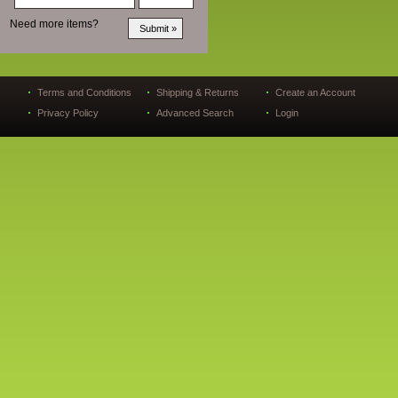
Need more items?
Terms and Conditions
Shipping & Returns
Create an Account
Privacy Policy
Advanced Search
Login