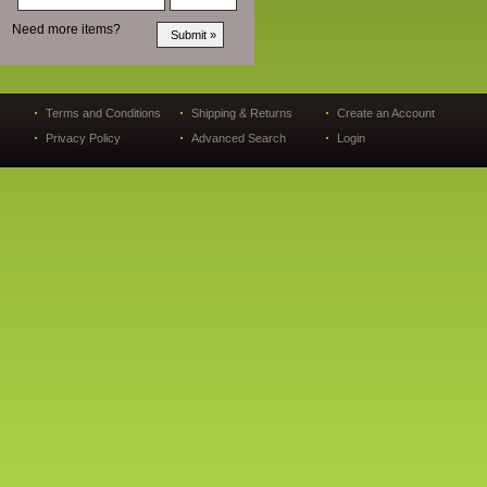
Need more items?
Terms and Conditions
Shipping & Returns
Create an Account
Privacy Policy
Advanced Search
Login