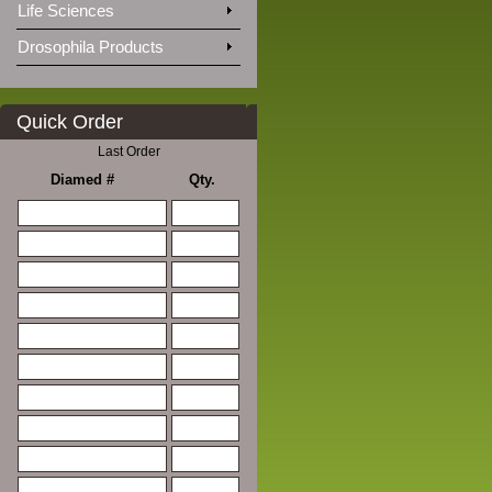
Life Sciences
Drosophila Products
Quick Order
Last Order
Diamed #
Qty.