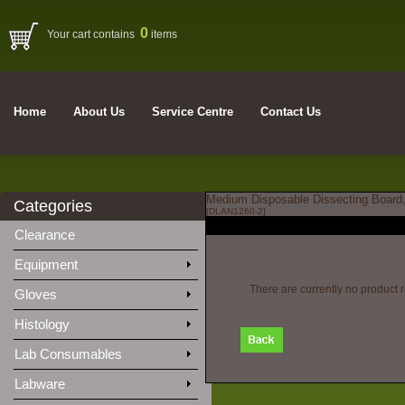
0
Your cart contains
items
Home
About Us
Service Centre
Contact Us
Medium Disposable Dissecting Board,
Categories
[DLAN1260-2]
Clearance
Equipment
There are currently no product 
Gloves
Histology
Lab Consumables
Labware