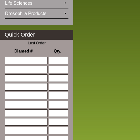
Life Sciences
Drosophila Products
Quick Order
Last Order
Diamed #
Qty.