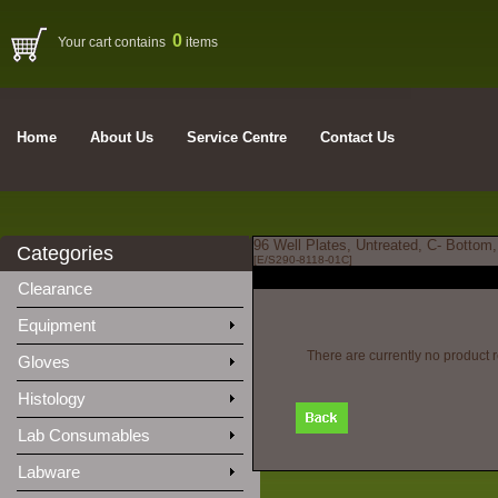
0
Your cart contains
items
Home
About Us
Service Centre
Contact Us
96 Well Plates, Untreated, C- Bottom
Categories
[E/S290-8118-01C]
Clearance
Equipment
There are currently no product 
Gloves
Histology
Lab Consumables
Labware