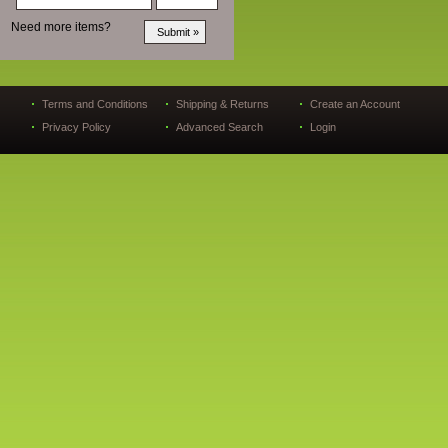
Need more items?
Terms and Conditions
Shipping & Returns
Create an Account
Privacy Policy
Advanced Search
Login