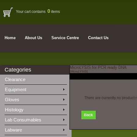
0
Your cart contains
items
Home
About Us
Service Centre
Contact Us
MicroLYSIS for PCR ready DNA
Categories
[MicroLYSIS]
Clearance
Equipment
There are currently no product 
Gloves
Histology
Lab Consumables
Labware