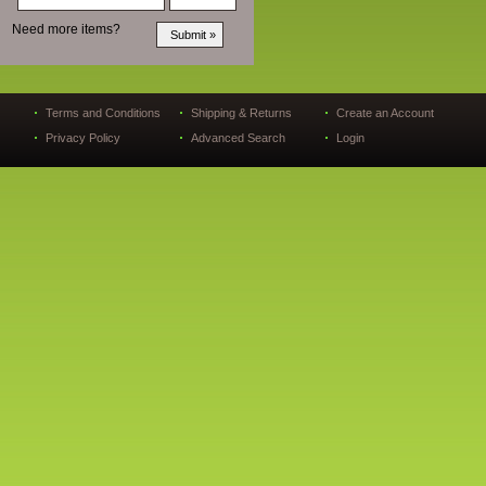
Need more items?
Terms and Conditions
Shipping & Returns
Create an Account
Privacy Policy
Advanced Search
Login