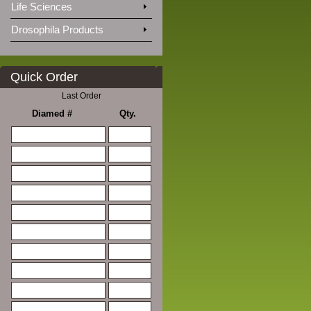
Life Sciences
Drosophila Products
Quick Order
Last Order
Diamed #
Qty.