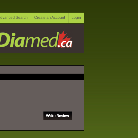
dvanced Search
Create an Account
Login