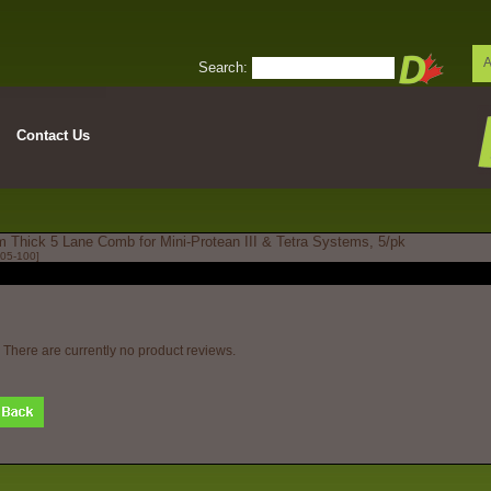
A
Search:
Contact Us
 Thick 5 Lane Comb for Mini-Protean III & Tetra Systems, 5/pk
05-100]
There are currently no product reviews.