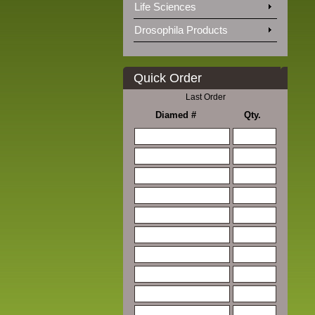
Life Sciences
Drosophila Products
Quick Order
Last Order
Diamed #
Qty.