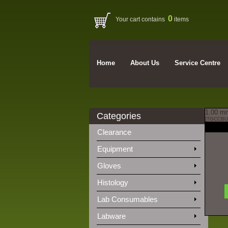
0
Your cart contains
items
Home
About Us
Service Centre
1.00 mm
Categories
[TGCCBU
Clearance
Equipment
Gloves
Histology
Lab Consumables
Labware