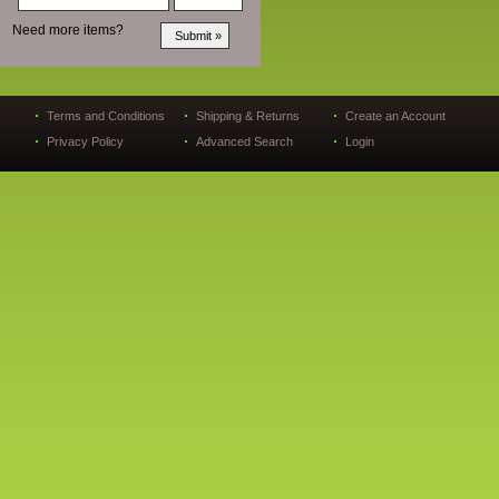
Need more items?
Terms and Conditions
Shipping & Returns
Create an Account
Privacy Policy
Advanced Search
Login