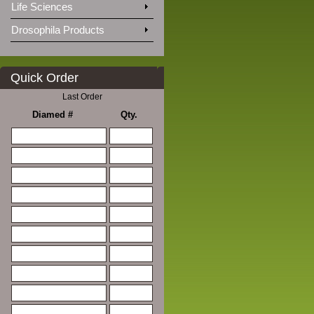
Life Sciences
Drosophila Products
Quick Order
Last Order
Diamed #
Qty.