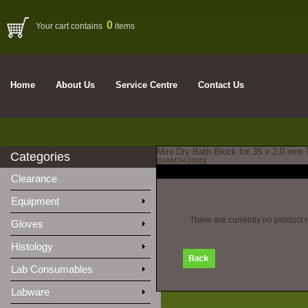
0
Your cart contains
items
Home
About Us
Service Centre
Contact Us
Mini Dry Bath Block for 35 x 2.0 mm
Categories
[DIAMTH-100D]
Clearance
Equipment
There are currently no product 
Gloves
Histology
Lab Consumables
Labware