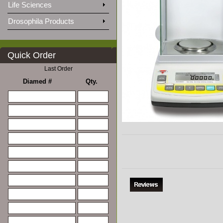
Life Sciences
Drosophila Products
Quick Order
Last Order
Diamed #
Qty.