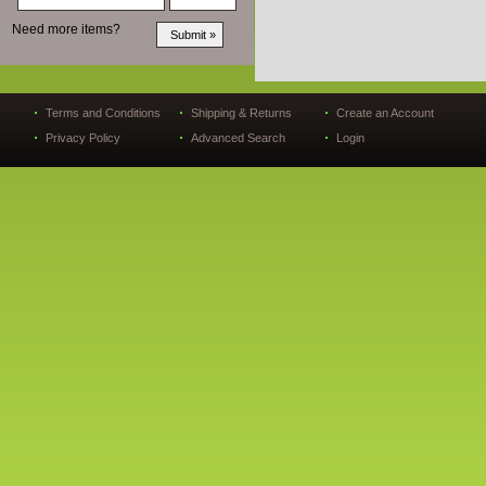
Need more items?
Terms and Conditions
Shipping & Returns
Create an Account
Privacy Policy
Advanced Search
Login