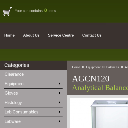
0
Your cart contains
items
Home
About Us
Service Centre
Contact Us
Categories
»
»
»
Home
Equipment
Balances
An
Clearance
AGCN120
Equipment
Analytical Balan
Gloves
Histology
Lab Consumables
Labware