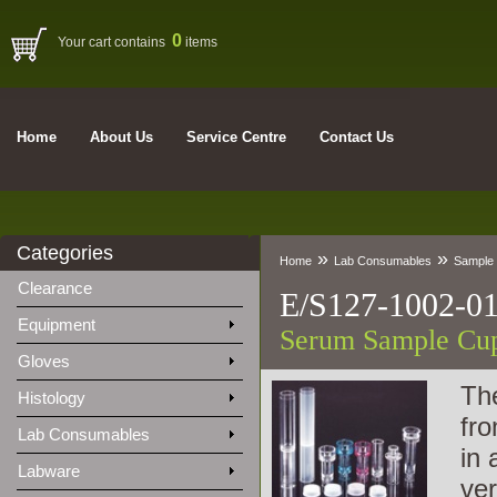
0
Your cart contains
items
Home
About Us
Service Centre
Contact Us
Categories
»
»
Home
Lab Consumables
Sample 
Clearance
E/S127-1002-0
Equipment
Serum Sample Cup
Gloves
The
Histology
fro
Lab Consumables
in 
Labware
ver