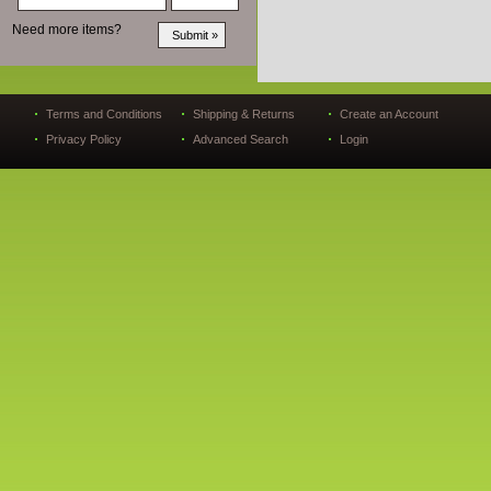
Need more items?
Terms and Conditions
Shipping & Returns
Create an Account
Privacy Policy
Advanced Search
Login