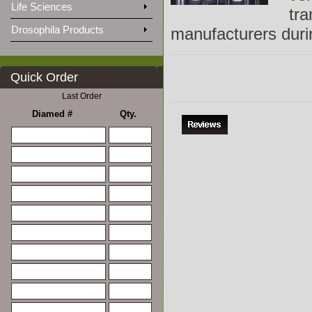
Life Sciences
tra
Drosophila Products
manufacturers duri
Quick Order
Last Order
Diamed #
Qty.