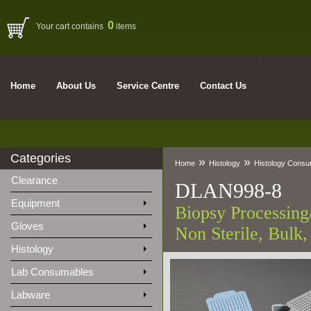
0
Your cart contains
items
Home
About Us
Service Centre
Contact Us
Categories
»
»
Home
Histology
Histology Cons
Clearance
DLAN998-8
Equipment
Biopsy Processing
Gloves
Non Sterile, Bulk,
Histology
Lab Consumables
Labware