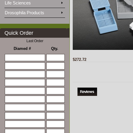
Life Sciences
Drosophila Products
Quick Order
Last Order
Diamed #
Qty.
$272.72