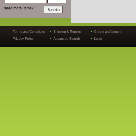
Need more items?
Terms and Conditions
Shipping & Returns
Create an Account
Privacy Policy
Advanced Search
Login