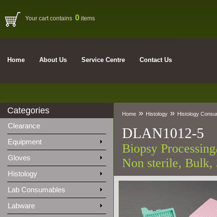
0
Your cart contains
items
Home
About Us
Service Centre
Contact Us
Categories
»
»
Home
Histology
Histology Cons
Clearance
DLAN1012-5
Equipment
Biopsy Processing
Gloves
Non sterile, Bulk,
Histology
Lab Consumables
Labware