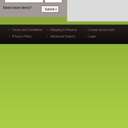
Need more items?
Terms and Conditions
Shipping & Returns
Create an Account
Privacy Policy
Advanced Search
Login