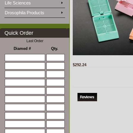
Life Sciences
Drosophila Products
Quick Order
Last Order
Diamed #
Qty.
$292.24