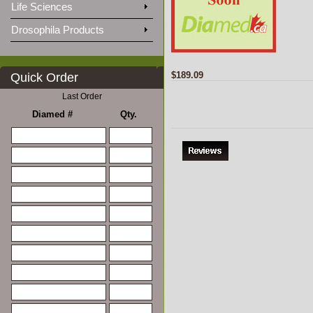
Life Sciences
Drosophila Products
$189.09
Quick Order
Last Order
Diamed #
Qty.