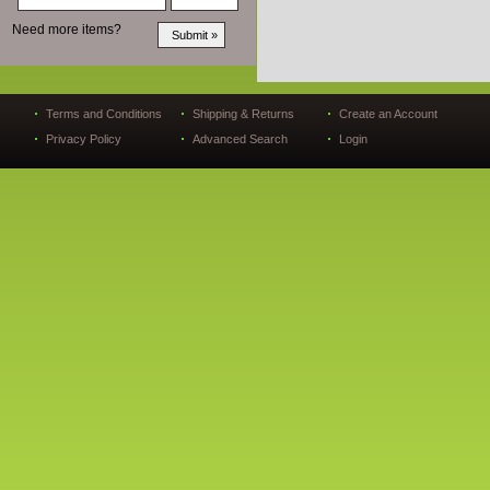
Need more items?
Terms and Conditions
Shipping & Returns
Create an Account
Privacy Policy
Advanced Search
Login