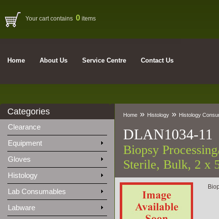
0
Your cart contains
items
Home
About Us
Service Centre
Contact Us
Categories
»
»
Home
Histology
Histology Cons
Clearance
DLAN1034-11
Equipment
Biopsy Processing
Gloves
Sterile, Bulk, 2 x
Histology
Biop
Lab Consumables
Labware