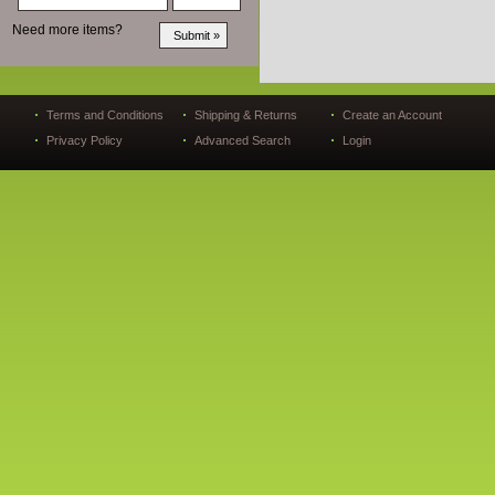
Need more items?
Terms and Conditions
Shipping & Returns
Create an Account
Privacy Policy
Advanced Search
Login