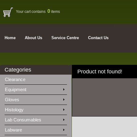
0
Your cart contains
items
Home
About Us
Service Centre
Contact Us
Categories
Product not found!
Clearance
Equipment
Gloves
Histology
Lab Consumables
Labware