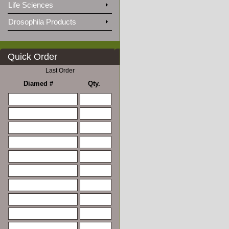
Life Sciences
Drosophila Products
Quick Order
Last Order
Diamed #
Qty.