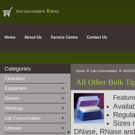
0
Your cart contains
items
Home
About Us
Service Centre
Contact Us
Categories
»
»
Home
Lab Consumables
AD200Y
Clearance
All Other Bulk Ti
Equipment
Feature
Gloves
Availa
Histology
Regula
Lab Consumables
Sizes r
Labware
DNase, RNase and 