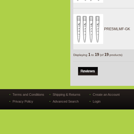
PRE5MLMF-GK
1
19
19
Displaying
to
(of
products)
Terms and Conditions
Shipping & Returns
Create an Account
Privacy Policy
Advanced Search
Login