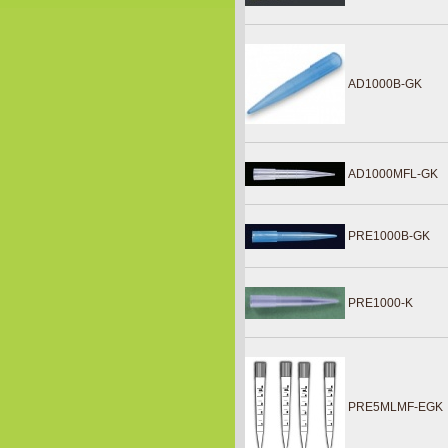
AD1000B-GK
AD1000MFL-GK
PRE1000B-GK
PRE1000-K
PRE5MLMF-EGK