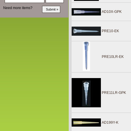
Need more items?
AD10X-GPK
PRE10-EK
PRE10LR-EK
PRE11LR-GPK
AD199Y-K