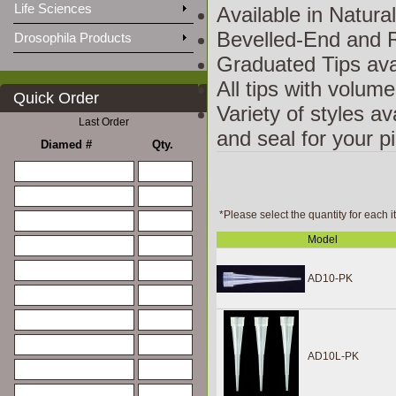
Life Sciences
Available in Natura
Bevelled-End and R
Drosophila Products
Graduated Tips ava
All tips with volum
Quick Order
Variety of styles av
Last Order
and seal for your p
Diamed #
Qty.
*Please select the quantity for each i
Model
AD10-PK
AD10L-PK