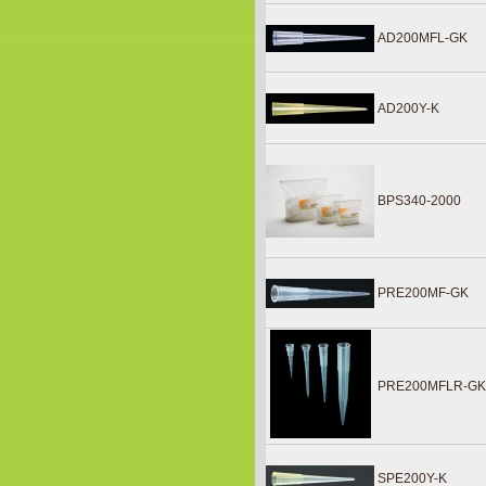
AD200MFL-GK
AD200Y-K
BPS340-2000
PRE200MF-GK
PRE200MFLR-G
SPE200Y-K