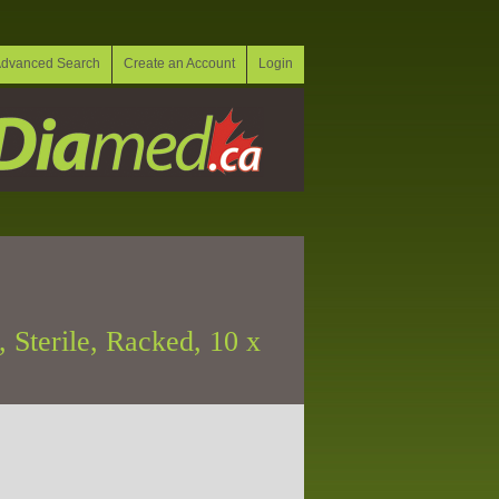
dvanced Search
Create an Account
Login
 Sterile, Racked, 10 x