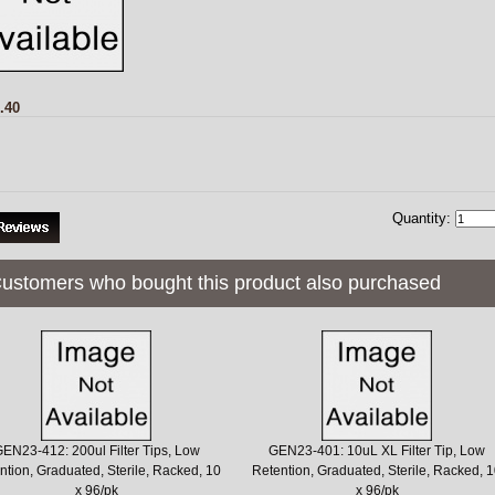
.40
Quantity:
ustomers who bought this product also purchased
EN23-412: 200ul Filter Tips, Low
GEN23-401: 10uL XL Filter Tip, Low
ntion, Graduated, Sterile, Racked, 10
Retention, Graduated, Sterile, Racked, 
x 96/pk
x 96/pk