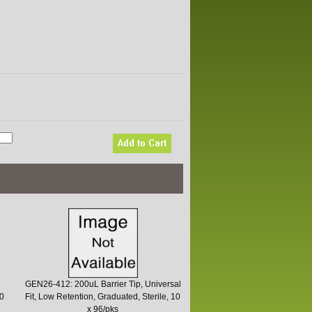
GEN26-412: 200uL Barrier Tip, Universal
10
Fit, Low Retention, Graduated, Sterile, 10
x 96/pks