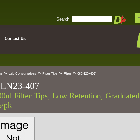
A
Search:
Contact Us
»
»
»
»
me
Lab Consumables
Pipet Tips
Filter
GEN23-407
EN23-407
00ul Filter Tips, Low Retention, Graduated,
6/pk