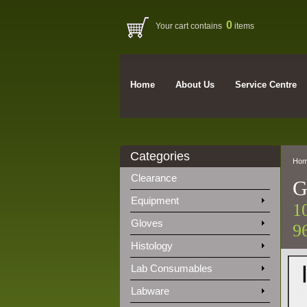
0
Your cart contains
items
Home
About Us
Service Centre
Categories
Ho
Clearance
G
Equipment
1
Gloves
9
Histology
Lab Consumables
Labware