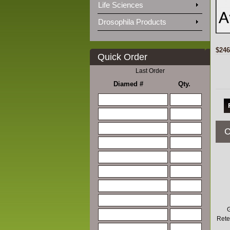
Life Sciences
Drosophila Products
$246
Quick Order
Last Order
Diamed #
Qty.
C
G
Rete