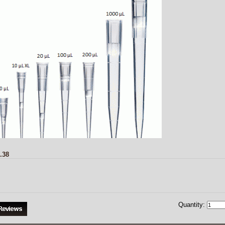
.38
Quantity: