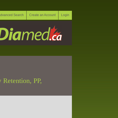
dvanced Search
Create an Account
Login
 Retention, PP,