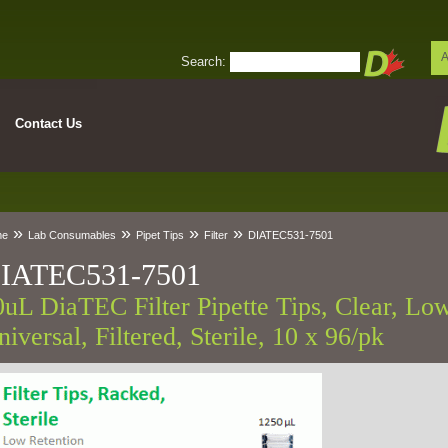
A
Search:
Contact Us
»
»
»
»
me
Lab Consumables
Pipet Tips
Filter
DIATEC531-7501
IATEC531-7501
0uL DiaTEC Filter Pipette Tips, Clear, Low
iversal, Filtered, Sterile, 10 x 96/pk