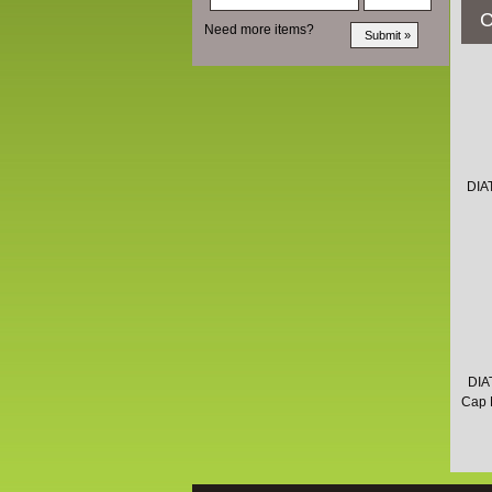
C
Need more items?
DIA
DIA
Cap M