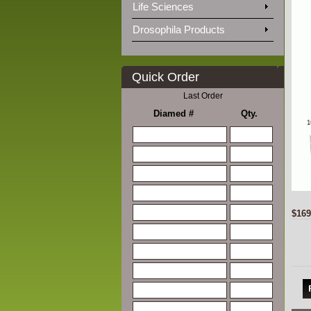
Life Sciences
Drosophila Products
Quick Order
Last Order
Diamed #
Qty.
$169