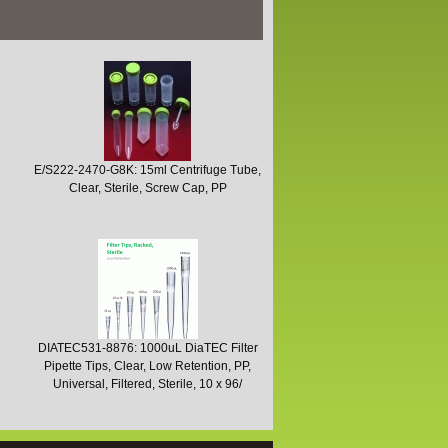
E/S222-2470-G8K: 15ml Centrifuge Tube,
Clear, Sterile, Screw Cap, PP
DIATEC531-8876: 1000uL DiaTEC Filter
Pipette Tips, Clear, Low Retention, PP,
Universal, Filtered, Sterile, 10 x 96/