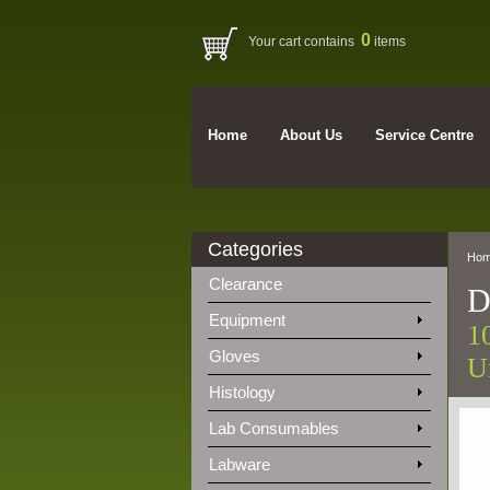
0
Your cart contains
items
Home
About Us
Service Centre
Categories
Ho
Clearance
D
Equipment
1
Gloves
Un
Histology
Lab Consumables
Labware