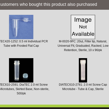
ustomers who bought this product also purchased
TEC420-1252: 0.5 ml Individual PCR
M-0020-9FC: 20uL Filter tip, Natural,
Tube with Frosted Flat Cap
Universal Fit, Graduated, Racked, Low
Retention, Sterile, 10 x 96/pk
TEC610-2591: DiaTEC 2.0 ml Screw
DIATEC610-2781: 2.0 ml Screw Cap
icrotubes, Skirted Base, Non-sterile,
Microtube - Tube & Cap, Sterile
500/pk