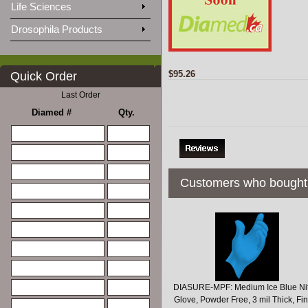
Life Sciences
Drosophila Products
$95.26
Quick Order
Last Order
Diamed #
Qty.
Customers who bought 
DIASURE-MPF: Medium Ice Blue Nit
Glove, Powder Free, 3 mil Thick, Fi