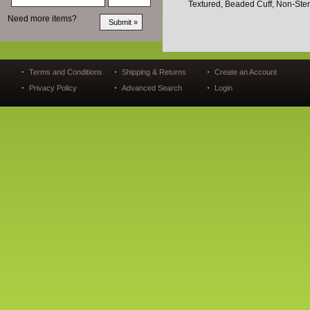
Textured, Beaded Cuff, Non-Ster
Need more items?
Terms and Conditions
Shipping & Returns
Create an Account
Privacy Policy
Advanced Search
Login