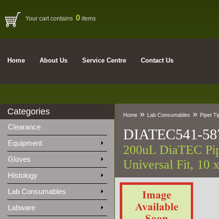
0
Your cart contains
items
Home
About Us
Service Centre
Contact Us
Categories
»
»
Home
Lab Consumables
Pipet Ti
Clearance
DIATEC541-58
Equipment
200uL DiaTEC Pipe
Gloves
Universal Fit, 10 
Histology
Lab Consumables
Labware