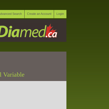
dvanced Search
Create an Account
Login
l Variable