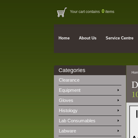
0
Your cart contains
items
Home
About Us
Service Centre
Categories
Ho
Clearance
D
Equipment
1
Gloves
Histology
Lab Consumables
Labware