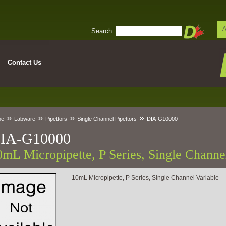
A
Search:
Contact Us
»
»
»
»
me
Labware
Pipettors
Single Channel Pipettors
DIA-G10000
IA-G10000
0mL Micropipette, P Series, Single Channe
10mL Micropipette, P Series, Single Channel Variable