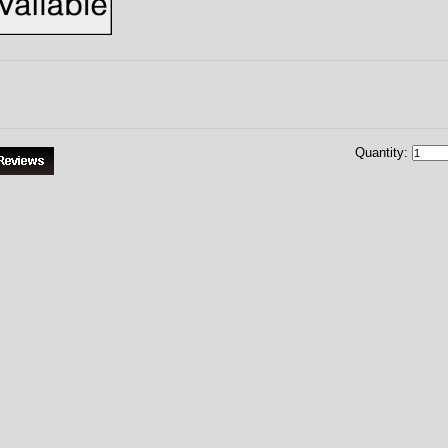
Quantity: