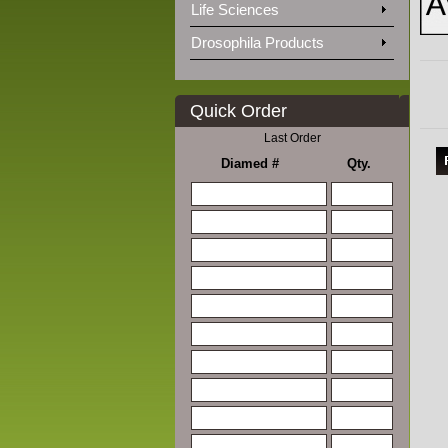
Life Sciences
Drosophila Products
Quick Order
Last Order
Diamed #
Qty.