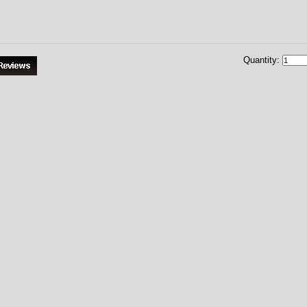
Quantity: