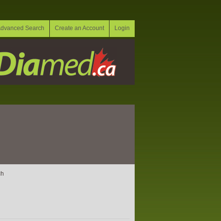
dvanced Search
Create an Account
Login
ch