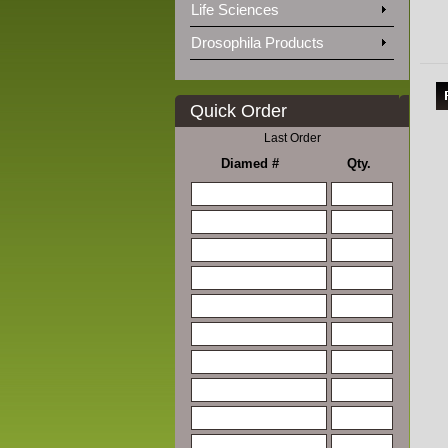
Life Sciences
Drosophila Products
Quick Order
Last Order
Diamed #
Qty.