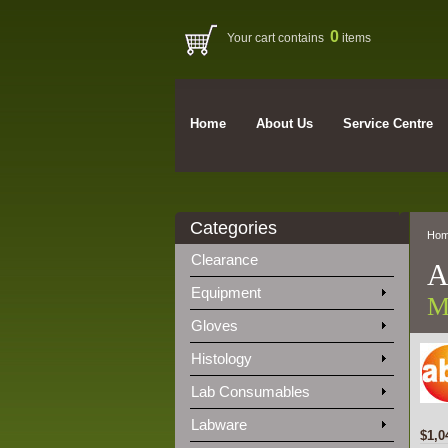
0
Your cart contains
items
Home
About Us
Service Centre
Categories
Ho
Clearance
A
Equipment
M
Gloves
Histology
Lab Consumables
Labware
$1,0