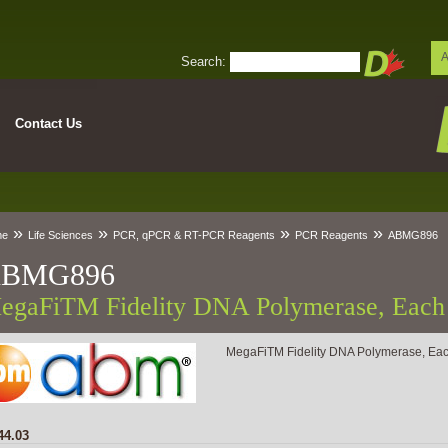
A
Search:
Contact Us
»
»
»
»
me
Life Sciences
PCR, qPCR & RT-PCR Reagents
PCR Reagents
ABMG896
BMG896
egaFiTM Fidelity DNA Polymerase, Each
MegaFiTM Fidelity DNA Polymerase, Ea
44.03