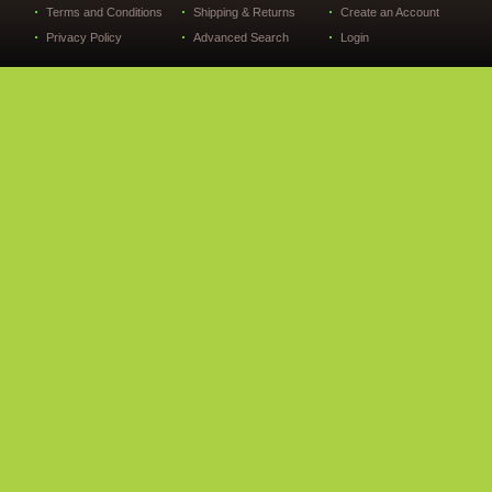
Terms and Conditions
Shipping & Returns
Create an Account
Privacy Policy
Advanced Search
Login