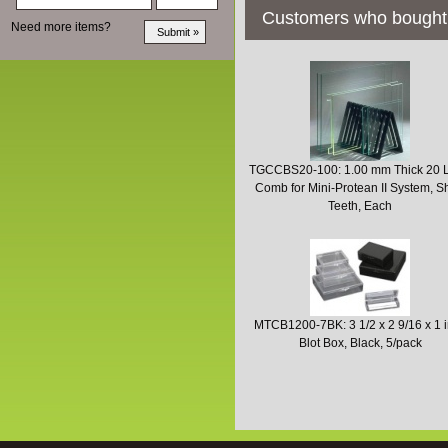
Customers who bought 
Need more items?
TGCCBS20-100: 1.00 mm Thick 20 
Comb for Mini-Protean II System, S
Teeth, Each
MTCB1200-7BK: 3 1/2 x 2 9/16 x 1 
Blot Box, Black, 5/pack