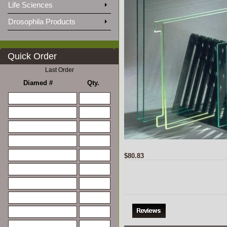
Life Sciences
Drosophila Products
Quick Order
Last Order
Diamed #
Qty.
$80.83