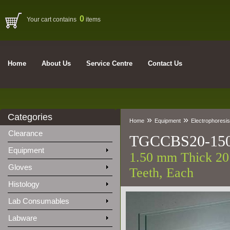
0
Your cart contains
items
Home
About Us
Service Centre
Contact Us
Categories
»
»
Home
Equipment
Electrophoresis
Clearance
TGCCBS20-15
Equipment
1.50 mm Thick 20 
Gloves
Teeth, Each
Histology
Lab Consumables
Labware