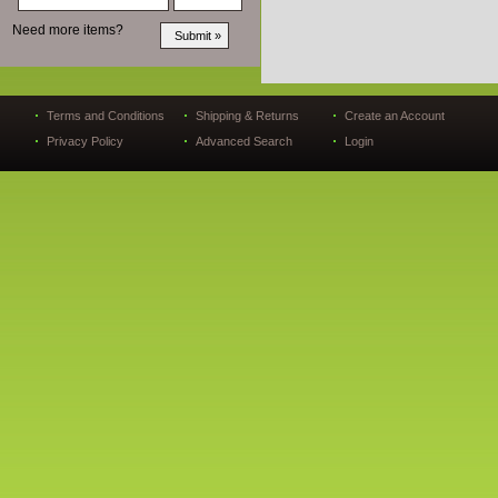
Need more items?
Terms and Conditions
Shipping & Returns
Create an Account
Privacy Policy
Advanced Search
Login