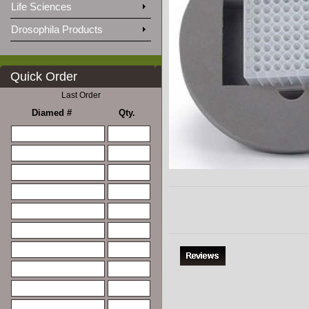
Life Sciences
Drosophila Products
Quick Order
Last Order
Diamed #
Qty.