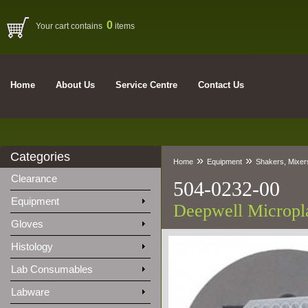
0
Your cart contains
items
Home
About Us
Service Centre
Contact Us
Categories
»
»
Home
Equipment
Shakers, Mixers
Clearance
504-0232-00
Equipment
Deepwell Micropla
Gloves
Histology
Lab Consumables
Labware